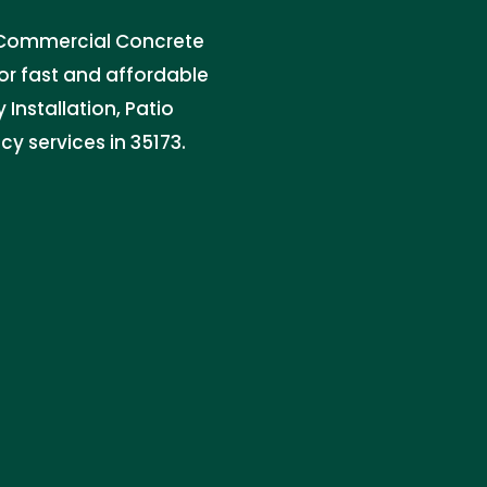
 & Commercial Concrete
for fast and affordable
Installation, Patio
y services in 35173.