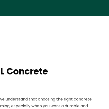
AL Concrete
we understand that choosing the right concrete
ming, especially when you want a durable and