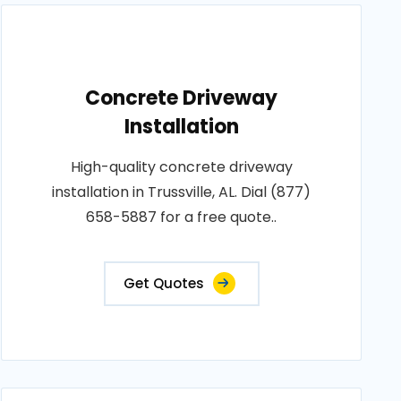
Concrete Driveway
Installation
High-quality concrete driveway
installation in Trussville, AL. Dial (877)
658-5887 for a free quote..
Get Quotes