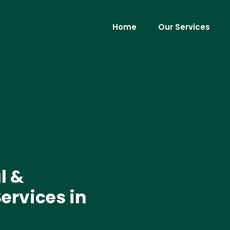
Home
Our Services
l &
ervices in