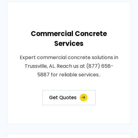
Commercial Concrete
Services
Expert commercial concrete solutions in
Trussville, AL. Reach us at (877) 658-
5887 for reliable services..
Get Quotes