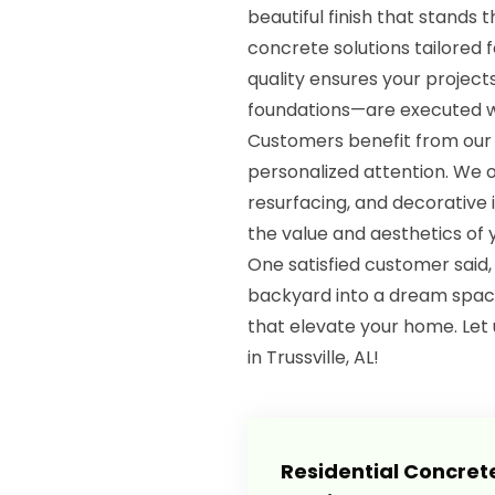
beautiful finish that stands 
concrete solutions tailored 
quality ensures your projec
foundations—are executed wi
Customers benefit from our s
personalized attention. We o
resurfacing, and decorative 
the value and aesthetics of 
One satisfied customer sai
backyard into a dream space!
that elevate your home. Let 
in Trussville, AL!
Residential Concret