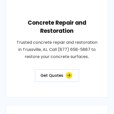
Concrete Repair and
Restoration
Trusted concrete repair and restoration
in Trussville, AL. Call (877) 658-5887 to
restore your concrete surfaces..
Get Quotes