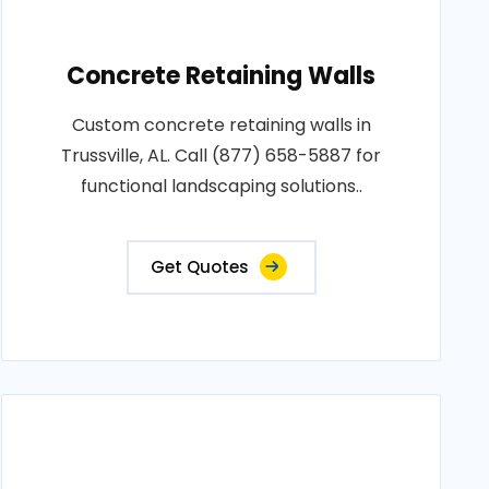
Concrete Retaining Walls
Custom concrete retaining walls in
Trussville, AL. Call (877) 658-5887 for
functional landscaping solutions..
Get Quotes