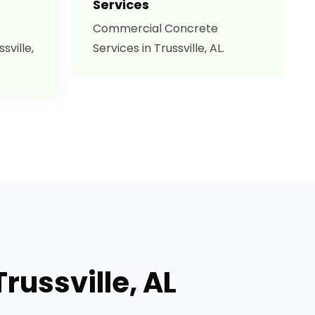
Services
Commercial Concrete
sville,
Services in Trussville, AL.
russville, AL