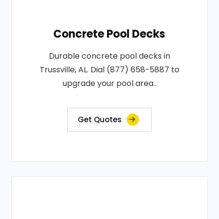
Concrete Pool Decks
Durable concrete pool decks in
Trussville, AL. Dial (877) 658-5887 to
upgrade your pool area..
Get Quotes