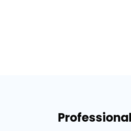
Professional