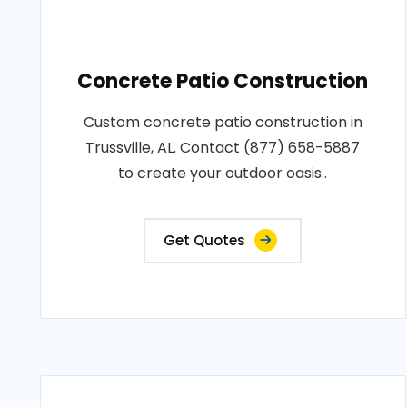
Concrete Patio Construction
Custom concrete patio construction in
Trussville, AL. Contact (877) 658-5887
to create your outdoor oasis..
Get Quotes