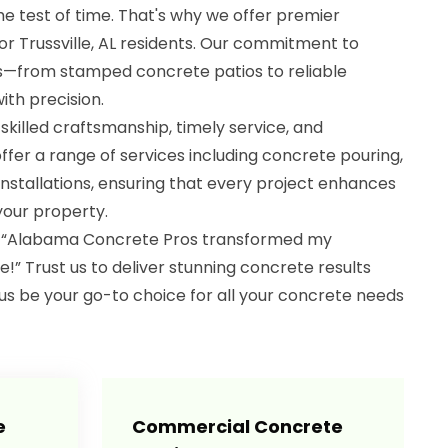
the test of time. That's why we offer premier
for Trussville, AL residents. Our commitment to
ts—from stamped concrete patios to reliable
th precision.
killed craftsmanship, timely service, and
ffer a range of services including concrete pouring,
installations, ensuring that every project enhances
your property.
d, “Alabama Concrete Pros transformed my
” Trust us to deliver stunning concrete results
us be your go-to choice for all your concrete needs
e
Commercial Concrete