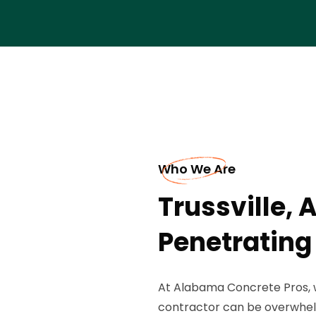
Who We Are
Trussville, 
Penetrating
At Alabama Concrete Pros, 
contractor can be overwhel