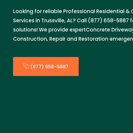
Looking for reliable Professional Residential
Services in Trussville, AL? Call (877) 658-5887 
solutions! We provide expertConcrete Driveway 
Construction, Repair and Restoration emergenc
(877) 658-5887