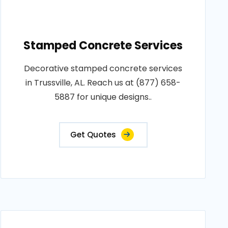
Stamped Concrete Services
Decorative stamped concrete services
in Trussville, AL. Reach us at (877) 658-
5887 for unique designs..
Get Quotes