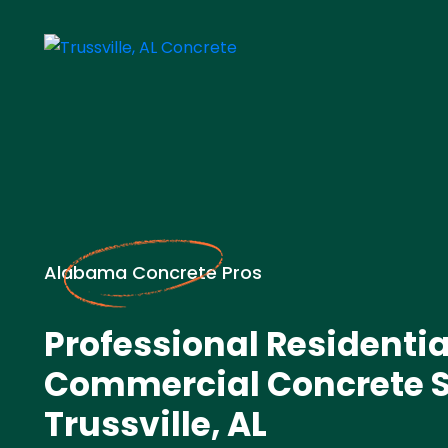
Alabama Concrete Pros
Professional Residentia
Commercial Concrete S
Trussville, AL