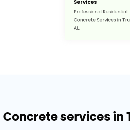
Services
Professional Residential
Concrete Services in Trus
AL.
 Concrete services in T