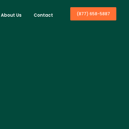
(877) 658-5887
About Us
Contact