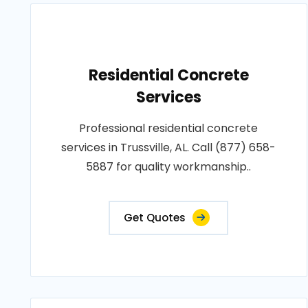
Residential Concrete
Services
Professional residential concrete
services in Trussville, AL. Call (877) 658-
5887 for quality workmanship..
Get Quotes