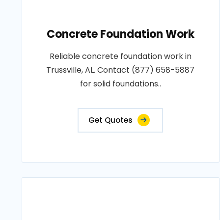
Concrete Foundation Work
Reliable concrete foundation work in
Trussville, AL. Contact (877) 658-5887
for solid foundations..
Get Quotes