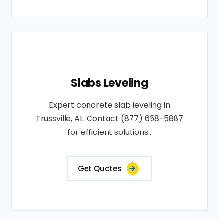
Slabs Leveling
Expert concrete slab leveling in
Trussville, AL. Contact (877) 658-5887
for efficient solutions..
Get Quotes