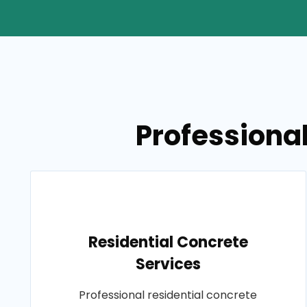
Professional
Residential Concrete
Services
Professional residential concrete