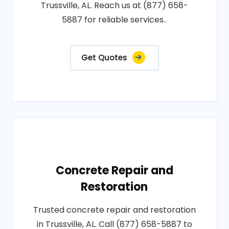
Trussville, AL. Reach us at (877) 658-
5887 for reliable services..
Get Quotes
Concrete Repair and
Restoration
Trusted concrete repair and restoration
in Trussville, AL. Call (877) 658-5887 to