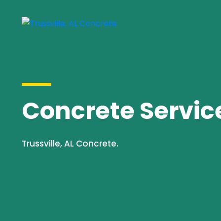
Concrete Services
Trussville, AL Concrete.