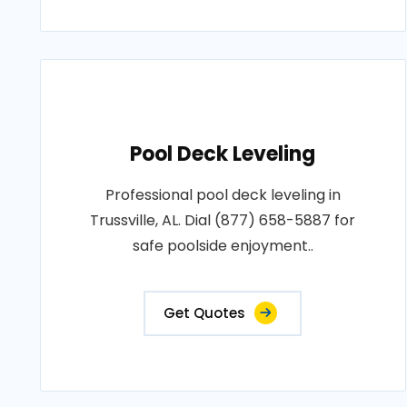
Pool Deck Leveling
Professional pool deck leveling in
Trussville, AL. Dial (877) 658-5887 for
safe poolside enjoyment..
Get Quotes