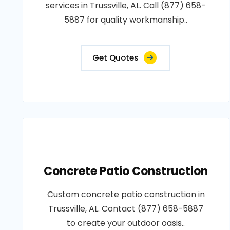
services in Trussville, AL. Call (877) 658-
5887 for quality workmanship..
Get Quotes
Concrete Patio Construction
Custom concrete patio construction in
Trussville, AL. Contact (877) 658-5887
to create your outdoor oasis..