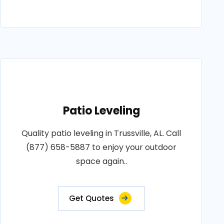
Patio Leveling
Quality patio leveling in Trussville, AL. Call
(877) 658-5887 to enjoy your outdoor
space again..
Get Quotes