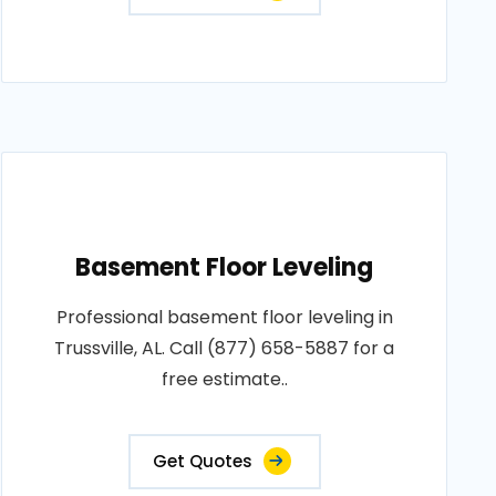
Basement Floor Leveling
Professional basement floor leveling in
Trussville, AL. Call (877) 658-5887 for a
free estimate..
Get Quotes