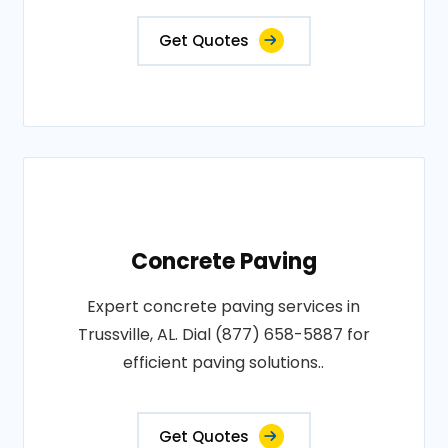
Get Quotes
Concrete Paving
Expert concrete paving services in
Trussville, AL. Dial (877) 658-5887 for
efficient paving solutions..
Get Quotes