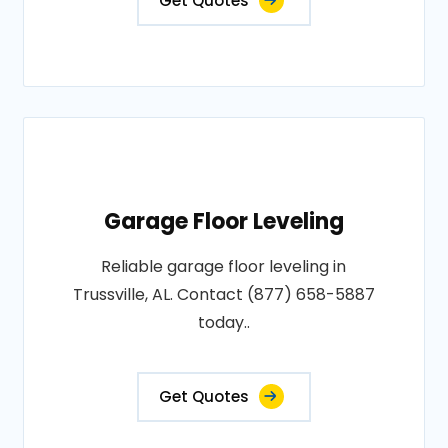
Get Quotes
Garage Floor Leveling
Reliable garage floor leveling in
Trussville, AL. Contact (877) 658-5887
today..
Get Quotes