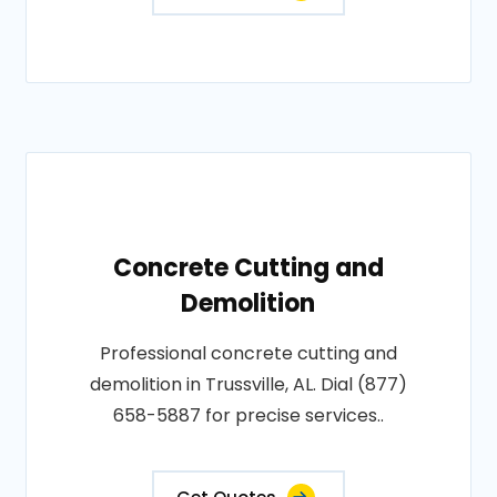
Concrete Cutting and
Demolition
Professional concrete cutting and
demolition in Trussville, AL. Dial (877)
658-5887 for precise services..