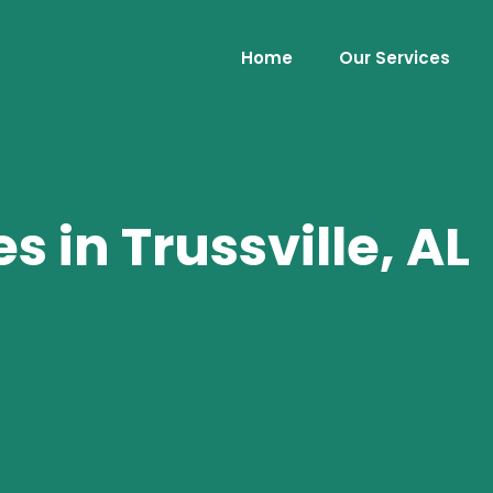
Home
Our Services
 in Trussville, AL