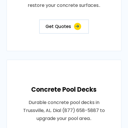
restore your concrete surfaces..
Get Quotes
Concrete Pool Decks
Durable concrete pool decks in
Trussville, AL. Dial (877) 658-5887 to
upgrade your pool area..