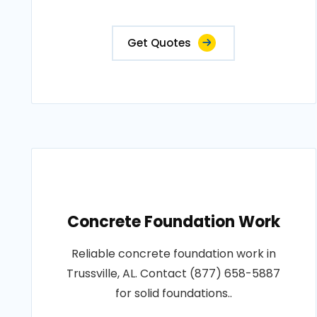
Get Quotes
Concrete Foundation Work
Reliable concrete foundation work in
Trussville, AL. Contact (877) 658-5887
for solid foundations..