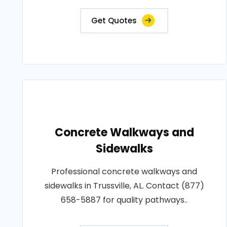
Get Quotes
Concrete Walkways and
Sidewalks
Professional concrete walkways and
sidewalks in Trussville, AL. Contact (877)
658-5887 for quality pathways..