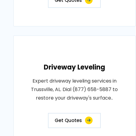
Get Quotes
Driveway Leveling
Expert driveway leveling services in
Trussville, AL. Dial (877) 658-5887 to
restore your driveway's surface..
Get Quotes