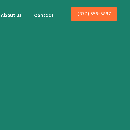
(877) 658-5887
About Us
Contact