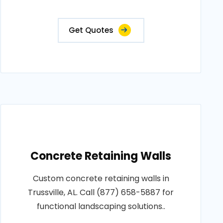
Get Quotes
Concrete Retaining Walls
Custom concrete retaining walls in
Trussville, AL. Call (877) 658-5887 for
functional landscaping solutions..