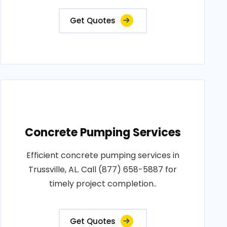
Get Quotes
Concrete Pumping Services
Efficient concrete pumping services in
Trussville, AL. Call (877) 658-5887 for
timely project completion..
Get Quotes