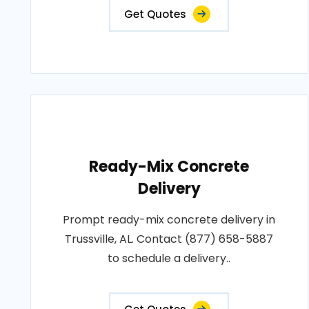
Get Quotes
Ready-Mix Concrete
Delivery
Prompt ready-mix concrete delivery in
Trussville, AL. Contact (877) 658-5887
to schedule a delivery..