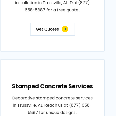
installation in Trussville, AL. Dial (877)
658-5887 for a free quote..
Get Quotes
Stamped Concrete Services
Decorative stamped concrete services
in Trussville, AL. Reach us at (877) 658-
5887 for unique designs..