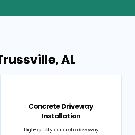
russville, AL
Concrete Driveway
Installation
High-quality concrete driveway