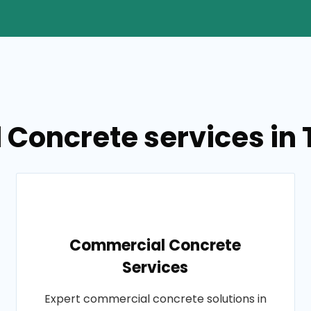
 Concrete services in T
Commercial Concrete
Services
Expert commercial concrete solutions in