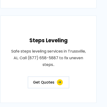
Steps Leveling
Safe steps leveling services in Trussville,
AL. Call (877) 658-5887 to fix uneven
steps..
Get Quotes