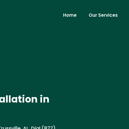
Home
Our Services
llation in
ussville, AL. Dial (877)