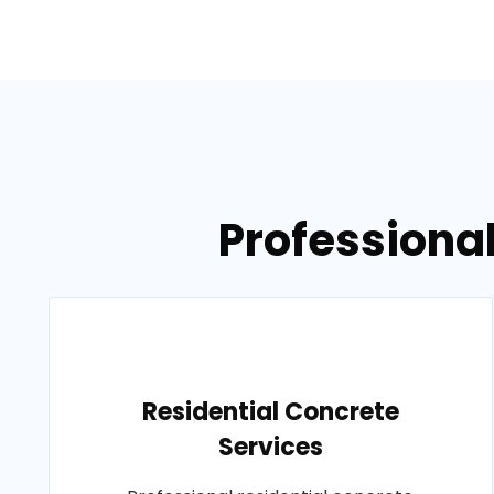
Professional
Residential Concrete
Services