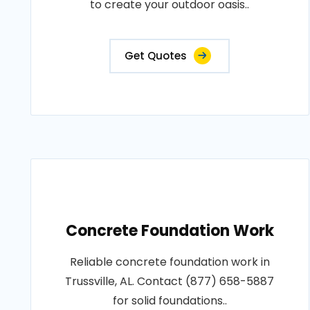
to create your outdoor oasis..
Get Quotes
Concrete Foundation Work
Reliable concrete foundation work in
Trussville, AL. Contact (877) 658-5887
for solid foundations..