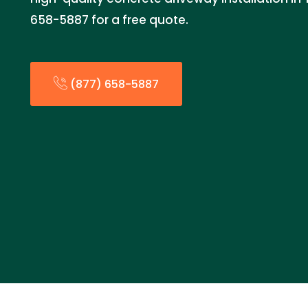
658-5887 for a free quote.
(877) 658-5887