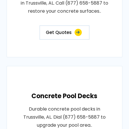
in Trussville, AL. Call (877) 658-5887 to
restore your concrete surfaces..
Get Quotes
Concrete Pool Decks
Durable concrete pool decks in
Trussville, AL. Dial (877) 658-5887 to
upgrade your pool area..