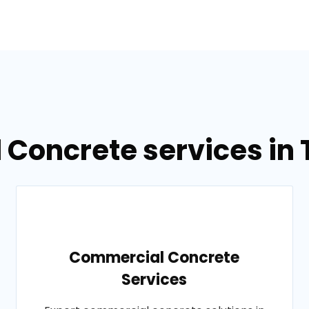
 Concrete services in T
Commercial Concrete
Services