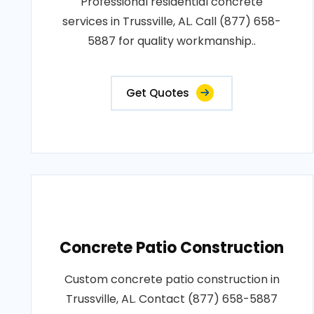
Professional residential concrete
services in Trussville, AL. Call (877) 658-
5887 for quality workmanship..
Get Quotes
Concrete Patio Construction
Custom concrete patio construction in
Trussville, AL. Contact (877) 658-5887