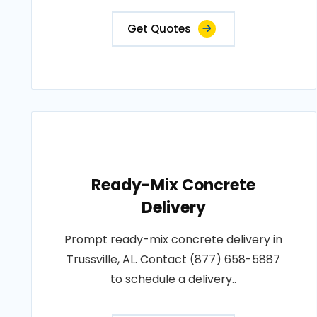
Get Quotes
Ready-Mix Concrete
Delivery
Prompt ready-mix concrete delivery in
Trussville, AL. Contact (877) 658-5887
to schedule a delivery..