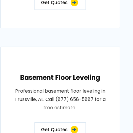
Get Quotes
Basement Floor Leveling
Professional basement floor leveling in
Trussville, AL. Call (877) 658-5887 for a
free estimate..
Get Quotes