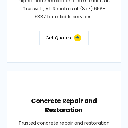
Expert commercial concrete solutions in
Trussville, AL. Reach us at (877) 658-
5887 for reliable services..
Get Quotes
Concrete Repair and
Restoration
Trusted concrete repair and restoration