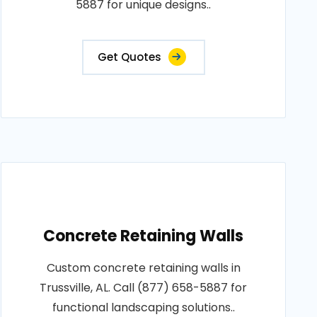
5887 for unique designs..
Get Quotes
Concrete Retaining Walls
Custom concrete retaining walls in
Trussville, AL. Call (877) 658-5887 for
functional landscaping solutions..