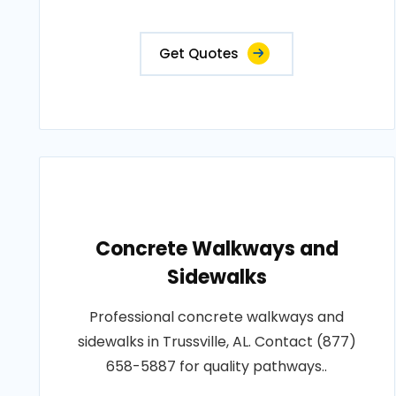
Get Quotes
Concrete Walkways and
Sidewalks
Professional concrete walkways and
sidewalks in Trussville, AL. Contact (877)
658-5887 for quality pathways..