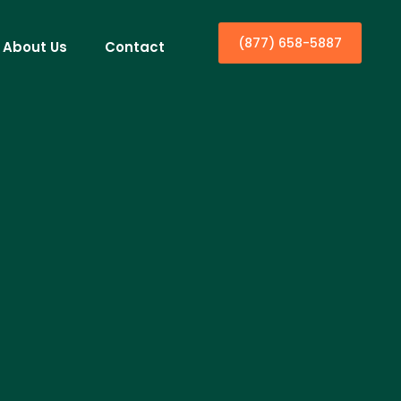
(877) 658-5887
About Us
Contact