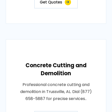
Get Quotes
Concrete Cutting and
Demolition
Professional concrete cutting and
demolition in Trussville, AL. Dial (877)
658-5887 for precise services..