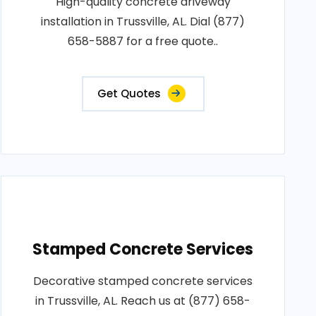
High-quality concrete driveway
installation in Trussville, AL. Dial (877)
658-5887 for a free quote..
Get Quotes
Stamped Concrete Services
Decorative stamped concrete services
in Trussville, AL. Reach us at (877) 658-