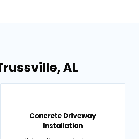
russville, AL
Concrete Driveway
Installation