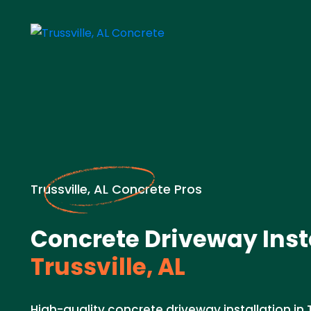
Trussville, AL Concrete Pros
Concrete Driveway Insta
Trussville, AL
High-quality concrete driveway installation in Tr