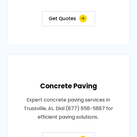
Get Quotes
Concrete Paving
Expert concrete paving services in
Trussville, AL. Dial (877) 658-5887 for
efficient paving solutions..