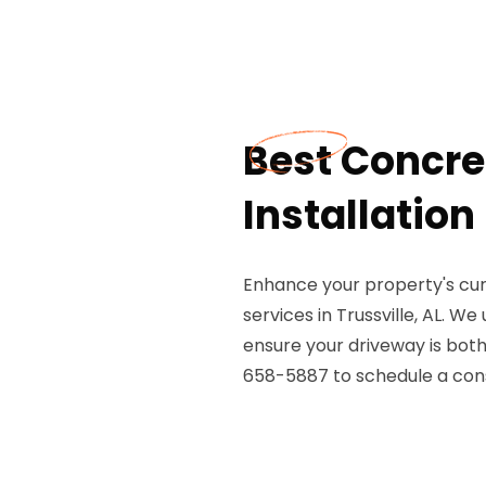
Best Concre
Installation 
Enhance your property's cur
services in Trussville, AL. 
ensure your driveway is both
658-5887 to schedule a cons