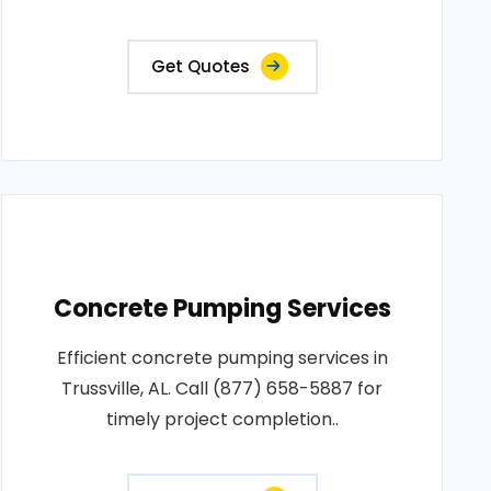
Get Quotes
Concrete Pumping Services
Efficient concrete pumping services in
Trussville, AL. Call (877) 658-5887 for
timely project completion..