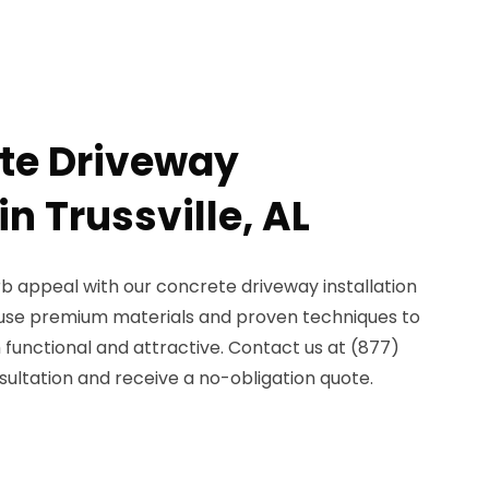
te Driveway
in Trussville, AL
b appeal with our concrete driveway installation
We use premium materials and proven techniques to
 functional and attractive. Contact us at (877)
ultation and receive a no-obligation quote.