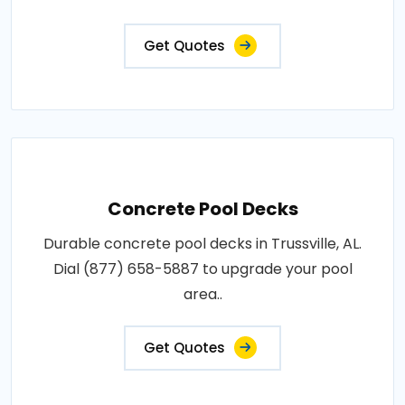
Get Quotes
Concrete Pool Decks
Durable concrete pool decks in Trussville, AL.
Dial (877) 658-5887 to upgrade your pool
area..
Get Quotes