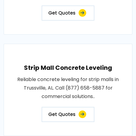
Get Quotes
Strip Mall Concrete Leveling
Reliable concrete leveling for strip malls in
Trussville, AL. Call (877) 658-5887 for
commercial solutions..
Get Quotes