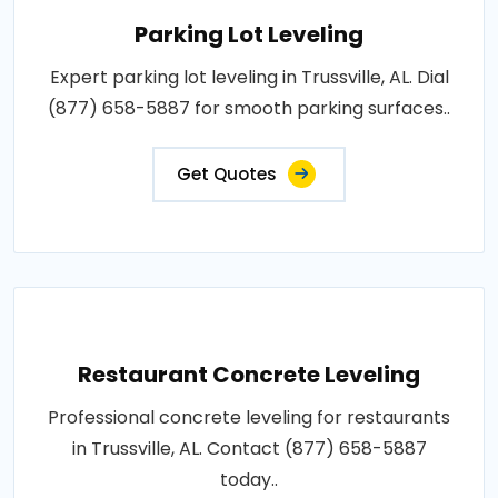
Parking Lot Leveling
Expert parking lot leveling in Trussville, AL. Dial
(877) 658-5887 for smooth parking surfaces..
Get Quotes
Restaurant Concrete Leveling
Professional concrete leveling for restaurants
in Trussville, AL. Contact (877) 658-5887
today..