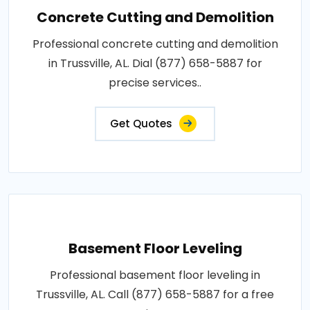
Concrete Cutting and Demolition
Professional concrete cutting and demolition
in Trussville, AL. Dial (877) 658-5887 for
precise services..
Get Quotes
Basement Floor Leveling
Professional basement floor leveling in
Trussville, AL. Call (877) 658-5887 for a free