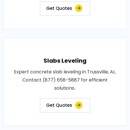
Get Quotes
Slabs Leveling
Expert concrete slab leveling in Trussville, AL.
Contact (877) 658-5887 for efficient
solutions..
Get Quotes