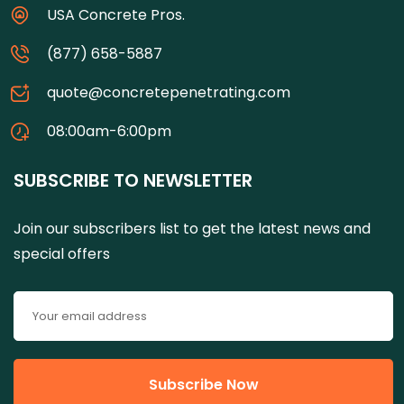
USA Concrete Pros.
(877) 658-5887
quote@concretepenetrating.com
08:00am-6:00pm
SUBSCRIBE TO NEWSLETTER
Join our subscribers list to get the latest news and
special offers