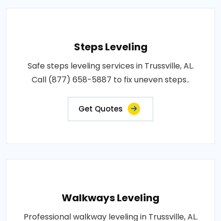
Steps Leveling
Safe steps leveling services in Trussville, AL.
Call (877) 658-5887 to fix uneven steps..
Get Quotes
Walkways Leveling
Professional walkway leveling in Trussville, AL.