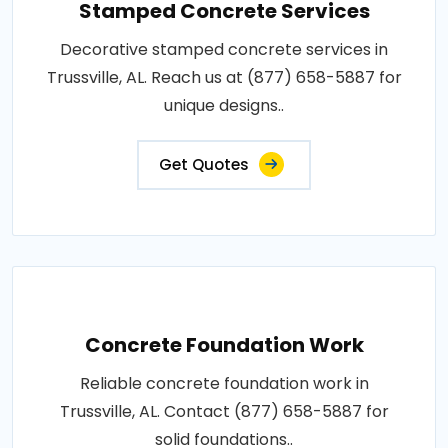
Stamped Concrete Services
Decorative stamped concrete services in
Trussville, AL. Reach us at (877) 658-5887 for
unique designs..
Get Quotes
Concrete Foundation Work
Reliable concrete foundation work in
Trussville, AL. Contact (877) 658-5887 for
solid foundations..