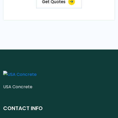
Get Quotes
USA Concrete
CONTACT INFO