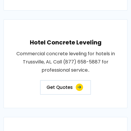
Hotel Concrete Leveling
Commercial concrete leveling for hotels in
Trussville, AL. Call (877) 658-5887 for
professional service..
Get Quotes