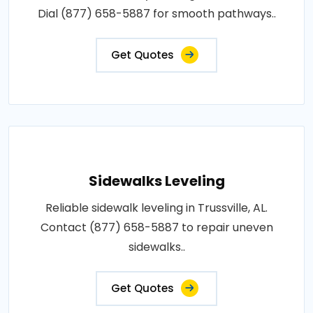
Dial (877) 658-5887 for smooth pathways..
Get Quotes
Sidewalks Leveling
Reliable sidewalk leveling in Trussville, AL.
Contact (877) 658-5887 to repair uneven
sidewalks..
Get Quotes