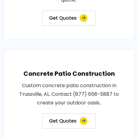
Get Quotes
Concrete Patio Construction
Custom concrete patio construction in
Trussville, AL. Contact (877) 658-5887 to
create your outdoor oasis..
Get Quotes