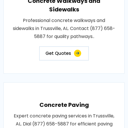
Concrete Walkways and
Sidewalks
Professional concrete walkways and
sidewalks in Trussville, AL. Contact (877) 658-
5887 for quality pathways..
Get Quotes
Concrete Paving
Expert concrete paving services in Trussville,
AL. Dial (877) 658-5887 for efficient paving