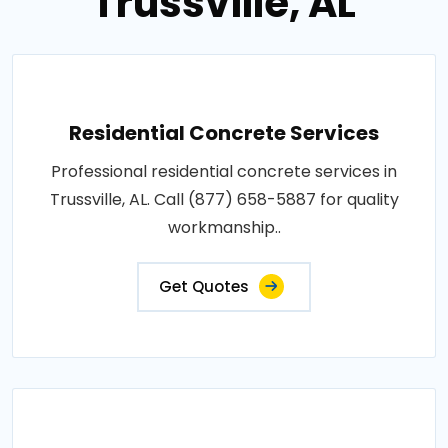
Trussville, AL
Residential Concrete Services
Professional residential concrete services in
Trussville, AL. Call (877) 658-5887 for quality
workmanship..
Get Quotes