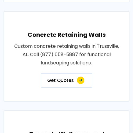
Concrete Retaining Walls
Custom concrete retaining walls in Trussville,
AL. Call (877) 658-5887 for functional
landscaping solutions..
Get Quotes