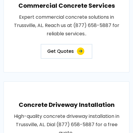
Commercial Concrete Services
Expert commercial concrete solutions in
Trussville, AL. Reach us at (877) 658-5887 for
reliable services..
Get Quotes
Concrete Driveway Installation
High-quality concrete driveway installation in
Trussville, AL. Dial (877) 658-5887 for a free
quote..