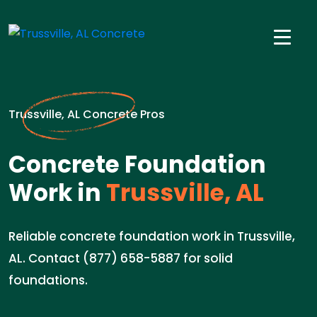
Trussville, AL Concrete Pros
Concrete Foundation
Work in
Trussville, AL
Reliable concrete foundation work in Trussville,
AL. Contact (877) 658-5887 for solid
foundations.