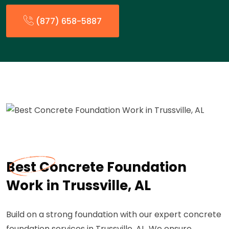
(877) 658-5887
Best Concrete Foundation
Work in Trussville, AL
Build on a strong foundation with our expert concrete
foundation services in Trussville, AL. We ensure