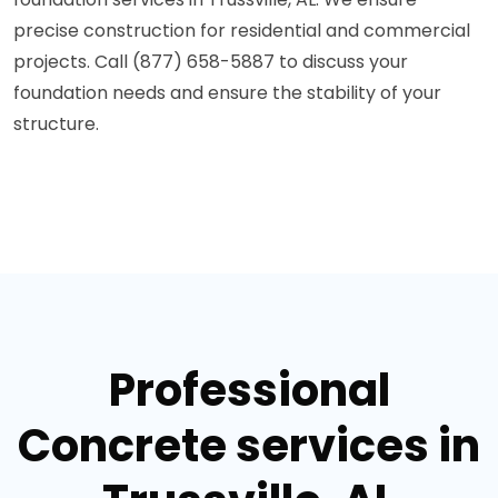
precise construction for residential and commercial
projects. Call (877) 658-5887 to discuss your
foundation needs and ensure the stability of your
structure.
Professional
Concrete services in