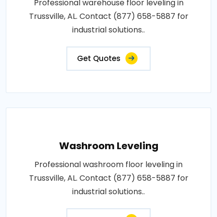
Professional warehouse floor leveling in
Trussville, AL. Contact (877) 658-5887 for
industrial solutions..
Get Quotes
Washroom Leveling
Professional washroom floor leveling in
Trussville, AL. Contact (877) 658-5887 for
industrial solutions..