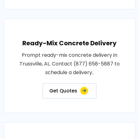
Ready-Mix Concrete Delivery
Prompt ready-mix concrete delivery in
Trussville, AL. Contact (877) 658-5887 to
schedule a delivery..
Get Quotes