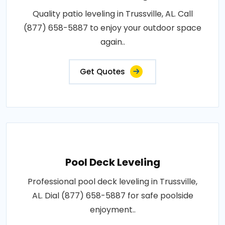
Quality patio leveling in Trussville, AL. Call
(877) 658-5887 to enjoy your outdoor space
again..
Get Quotes
Pool Deck Leveling
Professional pool deck leveling in Trussville,
AL. Dial (877) 658-5887 for safe poolside
enjoyment..