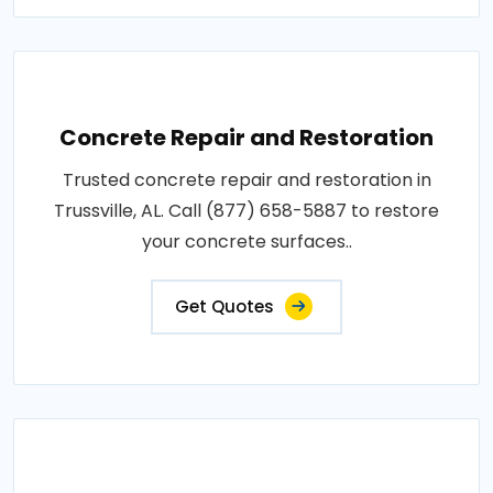
Concrete Repair and Restoration
Trusted concrete repair and restoration in
Trussville, AL. Call (877) 658-5887 to restore
your concrete surfaces..
Get Quotes