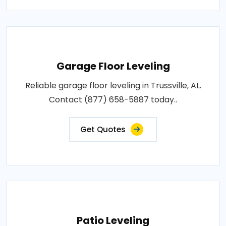
Garage Floor Leveling
Reliable garage floor leveling in Trussville, AL.
Contact (877) 658-5887 today..
Get Quotes
Patio Leveling