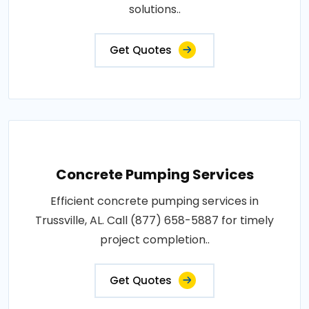
solutions..
Get Quotes
Concrete Pumping Services
Efficient concrete pumping services in
Trussville, AL. Call (877) 658-5887 for timely
project completion..
Get Quotes