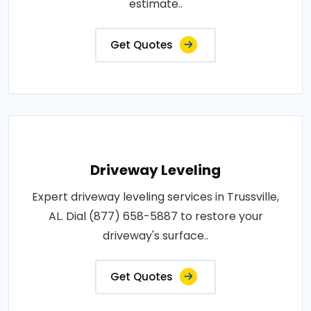
estimate..
Get Quotes
Driveway Leveling
Expert driveway leveling services in Trussville,
AL. Dial (877) 658-5887 to restore your
driveway's surface..
Get Quotes