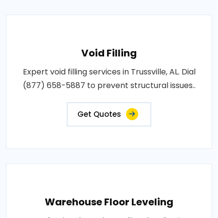
Void Filling
Expert void filling services in Trussville, AL. Dial
(877) 658-5887 to prevent structural issues..
Get Quotes
Warehouse Floor Leveling