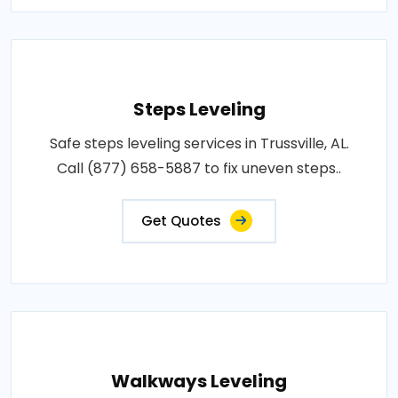
Steps Leveling
Safe steps leveling services in Trussville, AL.
Call (877) 658-5887 to fix uneven steps..
Get Quotes
Walkways Leveling