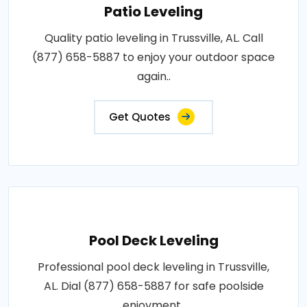
Patio Leveling
Quality patio leveling in Trussville, AL. Call
(877) 658-5887 to enjoy your outdoor space
again..
Get Quotes
Pool Deck Leveling
Professional pool deck leveling in Trussville,
AL. Dial (877) 658-5887 for safe poolside
enjoyment..