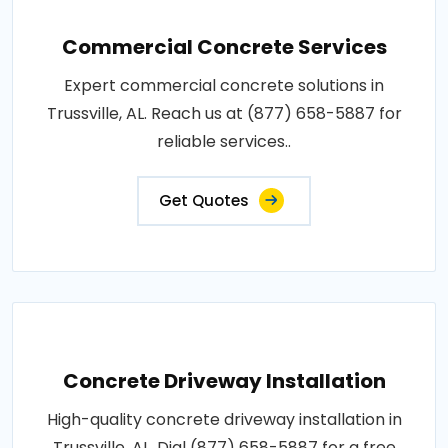
Commercial Concrete Services
Expert commercial concrete solutions in
Trussville, AL. Reach us at (877) 658-5887 for
reliable services..
Get Quotes
Concrete Driveway Installation
High-quality concrete driveway installation in
Trussville, AL. Dial (877) 658-5887 for a free