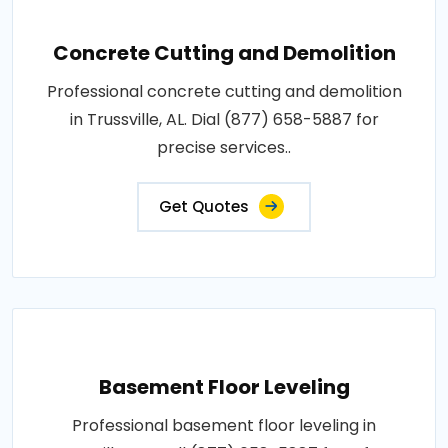
Concrete Cutting and Demolition
Professional concrete cutting and demolition
in Trussville, AL. Dial (877) 658-5887 for
precise services..
Get Quotes
Basement Floor Leveling
Professional basement floor leveling in