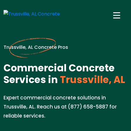
Trussville, AL Concrete Pros
Commercial Concrete
Services in
Trussville, AL
Expert commercial concrete solutions in
Trussville, AL. Reach us at (877) 658-5887 for
reliable services.