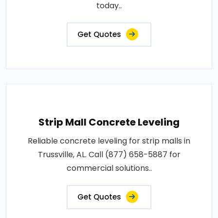
today..
Get Quotes
Strip Mall Concrete Leveling
Reliable concrete leveling for strip malls in
Trussville, AL. Call (877) 658-5887 for
commercial solutions..
Get Quotes