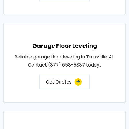
Garage Floor Leveling
Reliable garage floor leveling in Trussville, AL.
Contact (877) 658-5887 today..
Get Quotes