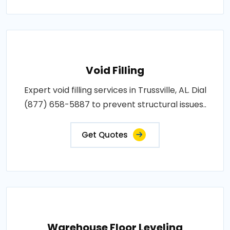
Void Filling
Expert void filling services in Trussville, AL. Dial
(877) 658-5887 to prevent structural issues..
Get Quotes
Warehouse Floor Leveling