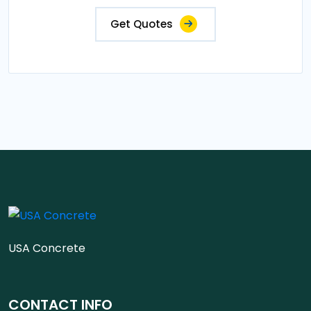
Get Quotes
USA Concrete
CONTACT INFO