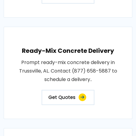
Ready-Mix Concrete Delivery
Prompt ready-mix concrete delivery in
Trussville, AL. Contact (877) 658-5887 to
schedule a delivery..
Get Quotes