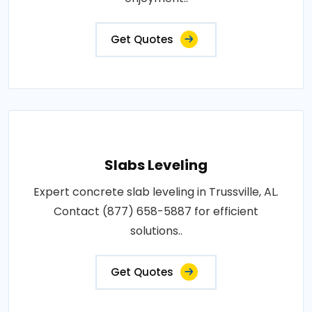
Get Quotes
Slabs Leveling
Expert concrete slab leveling in Trussville, AL.
Contact (877) 658-5887 for efficient
solutions..
Get Quotes