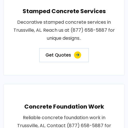
Stamped Concrete Services
Decorative stamped concrete services in
Trussville, AL. Reach us at (877) 658-5887 for
unique designs..
Get Quotes
Concrete Foundation Work
Reliable concrete foundation work in
Trussville, AL. Contact (877) 658-5887 for