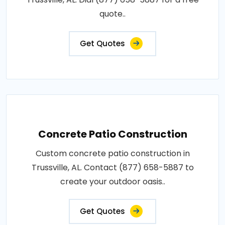
quote..
Get Quotes
Concrete Patio Construction
Custom concrete patio construction in
Trussville, AL. Contact (877) 658-5887 to
create your outdoor oasis..
Get Quotes