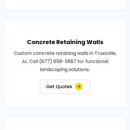
Concrete Retaining Walls
Custom concrete retaining walls in Trussville,
AL. Call (877) 658-5887 for functional
landscaping solutions..
Get Quotes