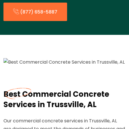
(877) 658-5887
Best Commercial Concrete
Services in Trussville, AL
Our commercial concrete services in Trussville, AL
are designed to meet the demands of businesses and