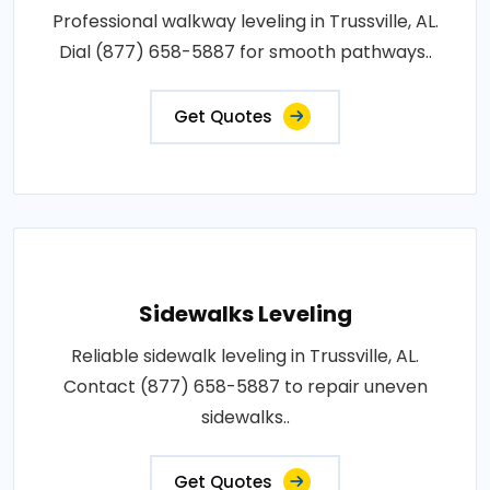
Professional walkway leveling in Trussville, AL.
Dial (877) 658-5887 for smooth pathways..
Get Quotes
Sidewalks Leveling
Reliable sidewalk leveling in Trussville, AL.
Contact (877) 658-5887 to repair uneven
sidewalks..
Get Quotes