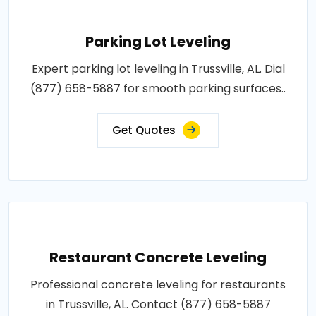
Parking Lot Leveling
Expert parking lot leveling in Trussville, AL. Dial
(877) 658-5887 for smooth parking surfaces..
Get Quotes
Restaurant Concrete Leveling
Professional concrete leveling for restaurants
in Trussville, AL. Contact (877) 658-5887