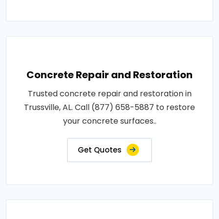
Concrete Repair and Restoration
Trusted concrete repair and restoration in
Trussville, AL. Call (877) 658-5887 to restore
your concrete surfaces..
Get Quotes