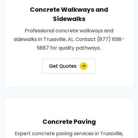
Concrete Walkways and
Sidewalks
Professional concrete walkways and
sidewalks in Trussville, AL. Contact (877) 658-
5887 for quality pathways..
Get Quotes
Concrete Paving
Expert concrete paving services in Trussville,