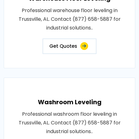
Professional warehouse floor leveling in
Trussville, AL. Contact (877) 658-5887 for
industrial solutions..
Get Quotes
Washroom Leveling
Professional washroom floor leveling in
Trussville, AL. Contact (877) 658-5887 for
industrial solutions..