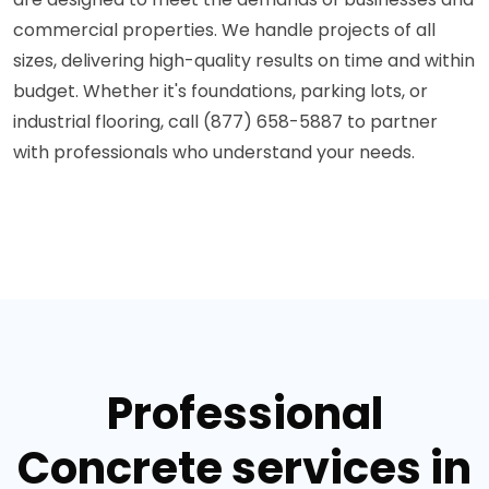
commercial properties. We handle projects of all
sizes, delivering high-quality results on time and within
budget. Whether it's foundations, parking lots, or
industrial flooring, call (877) 658-5887 to partner
with professionals who understand your needs.
Professional
Concrete services in