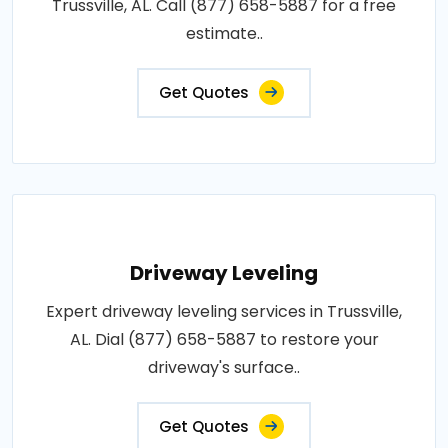
Trussville, AL. Call (877) 658-5887 for a free
estimate..
Get Quotes
Driveway Leveling
Expert driveway leveling services in Trussville,
AL. Dial (877) 658-5887 to restore your
driveway's surface..
Get Quotes