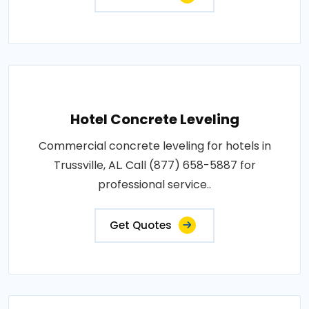
Hotel Concrete Leveling
Commercial concrete leveling for hotels in
Trussville, AL. Call (877) 658-5887 for
professional service..
Get Quotes