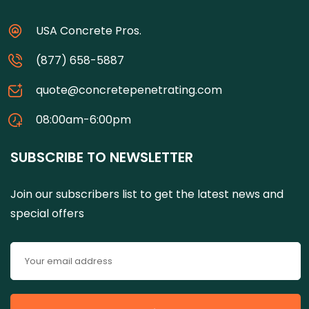
USA Concrete Pros.
(877) 658-5887
quote@concretepenetrating.com
08:00am-6:00pm
SUBSCRIBE TO NEWSLETTER
Join our subscribers list to get the latest news and
special offers