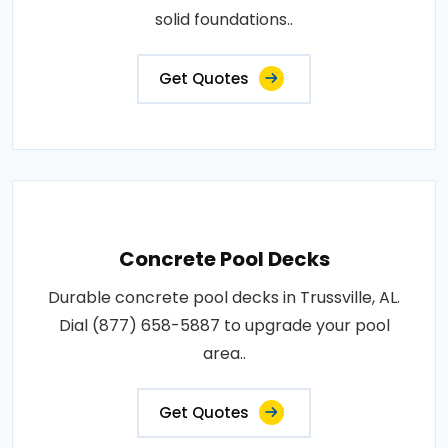
solid foundations..
Get Quotes
Concrete Pool Decks
Durable concrete pool decks in Trussville, AL.
Dial (877) 658-5887 to upgrade your pool
area..
Get Quotes