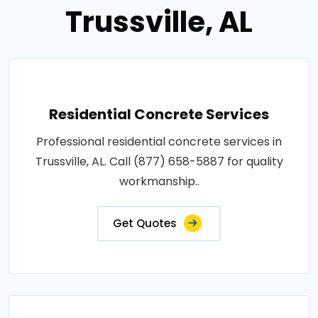
Trussville, AL
Residential Concrete Services
Professional residential concrete services in
Trussville, AL. Call (877) 658-5887 for quality
workmanship..
Get Quotes