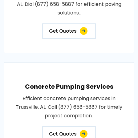
AL. Dial (877) 658-5887 for efficient paving
solutions..
Get Quotes
Concrete Pumping Services
Efficient concrete pumping services in
Trussville, AL. Call (877) 658-5887 for timely
project completion..
Get Quotes